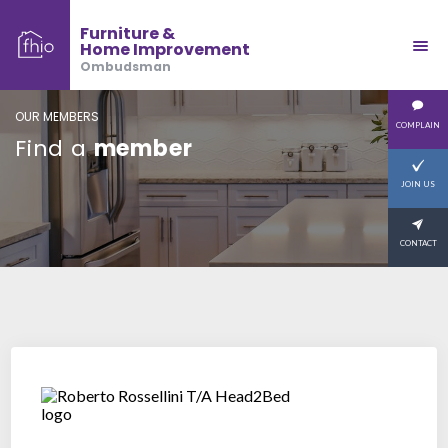
Furniture &
Home Improvement
Ombudsman
OUR MEMBERS
COMPLAIN
Find a
member
JOIN US
CONTACT