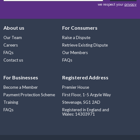
we respect your
privacy
About us
For Consumers
Our Team
Raise a Dispute
Careers
Retrieve Existing Dispute
FAQs
Our Members
Contact us
FAQs
For Businesses
Registered Address
Become a Member
Premier House
Payment Protection Scheme
First Floor, 1-5 Argyle Way
Training
Stevenage, SG1 2AD
FAQs
Registered in England and
Wales: 14303971