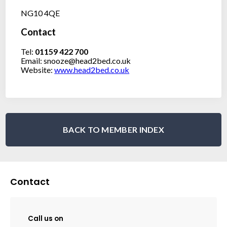
NG10 4QE
Contact
Tel:
01159 422 700
Email: snooze@head2bed.co.uk
Website:
www.head2bed.co.uk
BACK TO MEMBER INDEX
Contact
Call us on