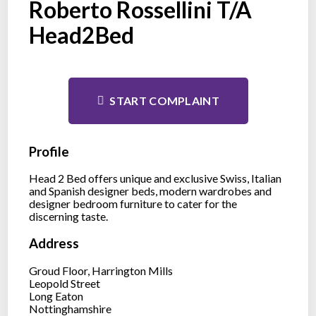
Roberto Rossellini T/A
Head2Bed
START COMPLAINT
Profile
Head 2 Bed offers unique and exclusive Swiss, Italian
and Spanish designer beds, modern wardrobes and
designer bedroom furniture to cater for the
discerning taste.
Address
Groud Floor, Harrington Mills
Leopold Street
Long Eaton
Nottinghamshire