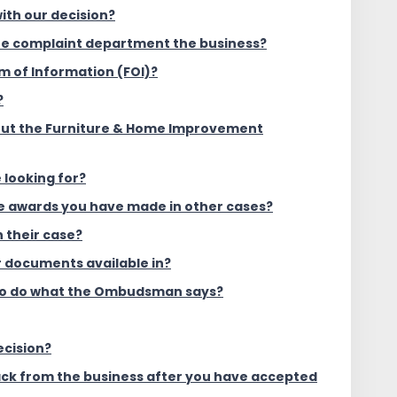
ith our decision?
the complaint department the business?
m of Information (FOI)?
?
out the Furniture & Home Improvement
 looking for?
he awards you have made in other cases?
 their case?
 documents available in?
to do what the Ombudsman says?
ecision?
ack from the business after you have accepted