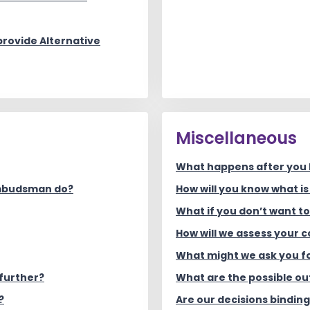
rovide Alternative
Miscellaneous
What happens after you
Ombudsman do?
How will you know what i
What if you don’t want t
How will we assess your 
What might we ask you f
further?
What are the possible o
?
Are our decisions bindin