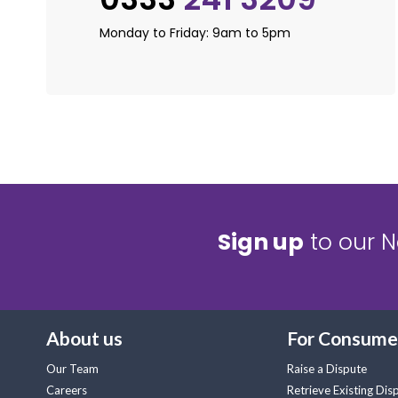
Monday to Friday: 9am to 5pm
Sign up
to our N
About us
For Consume
Our Team
Raise a Dispute
Careers
Retrieve Existing Dis