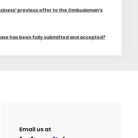
usiness’ previous offer to the Ombudsman’s
case has been fully submitted and accepted?
Email us at