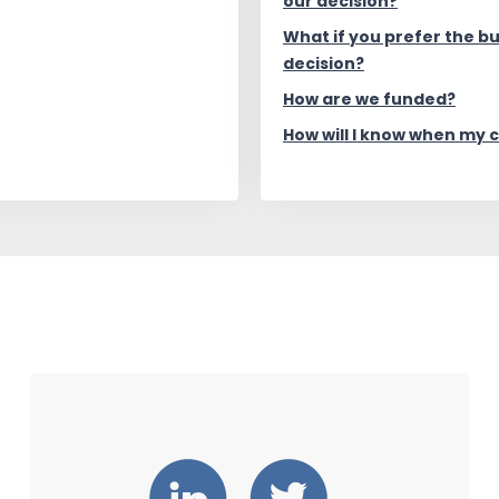
our decision?
What if you prefer the b
decision?
How are we funded?
How will I know when my 