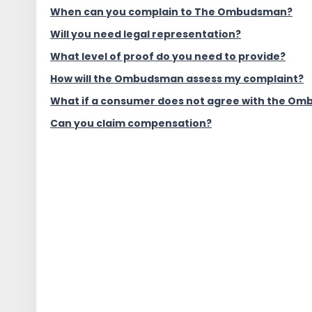
When can you complain to The Ombudsman?
Will you need legal representation?
What level of proof do you need to provide?
How will the Ombudsman assess my complaint?
What if a consumer does not agree with the Om
Can you claim compensation?