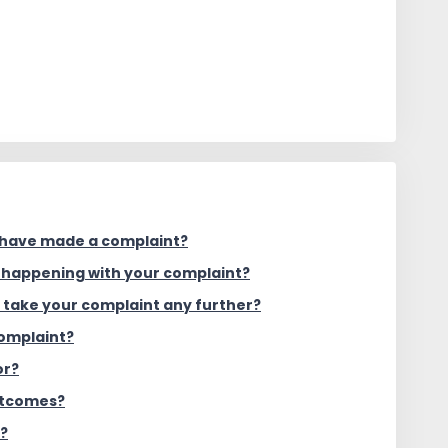
 have made a complaint?
s happening with your complaint?
o take your complaint any further?
complaint?
or?
utcomes?
g?