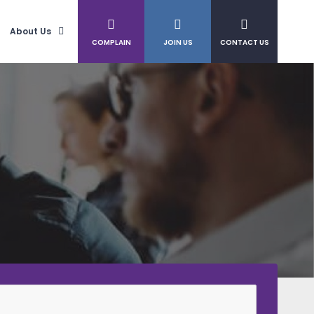
About Us
COMPLAIN
JOIN US
CONTACT US