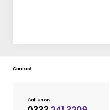
Contact
Call us on
0333
241 3209