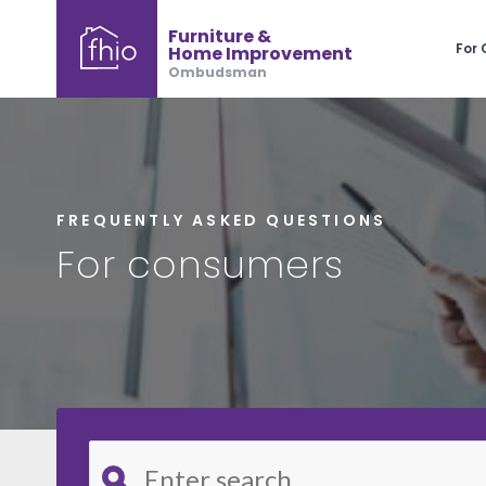
Furniture &
For
Home Improvement
Ombudsman
FREQUENTLY ASKED QUESTIONS
For consumers