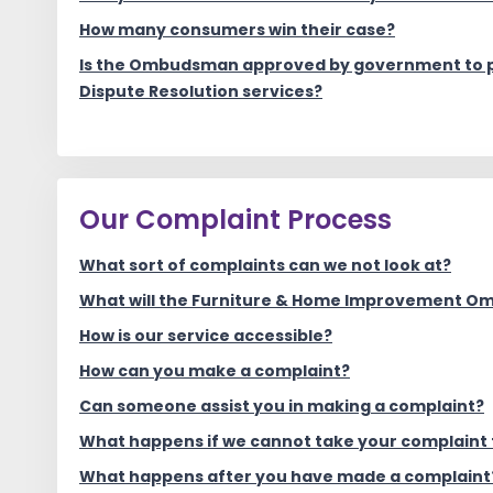
How many consumers win their case?
Is the Ombudsman approved by government to p
Dispute Resolution services?
Our Complaint Process
What sort of complaints can we not look at?
What will the Furniture & Home Improvement 
How is our service accessible?
How can you make a complaint?
Can someone assist you in making a complaint?
What happens if we cannot take your complaint 
What happens after you have made a complaint