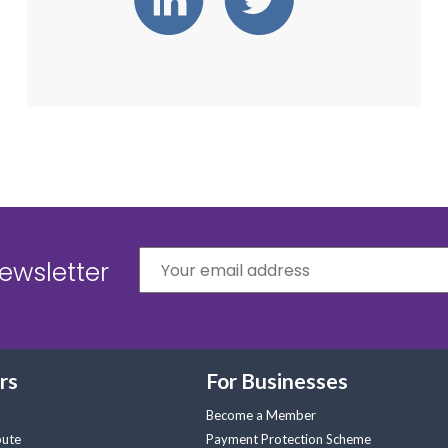
ewsletter
rs
For Businesses
Become a Member
pute
Payment Protection Scheme