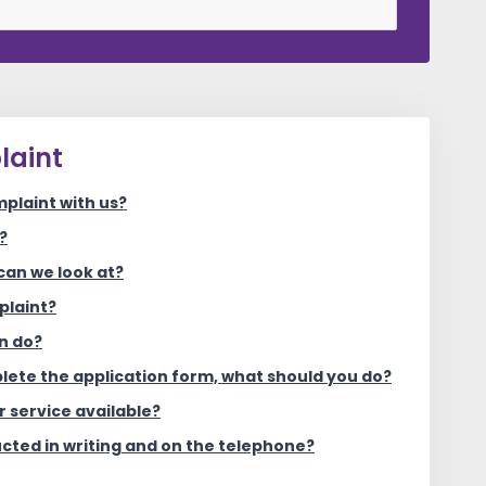
laint
plaint with us?
?
can we look at?
plaint?
n do?
plete the application form, what should you do?
r service available?
cted in writing and on the telephone?