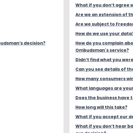
What if you don’t agree w
Are we an extension of 
Are we subject to Freedo
How do we use your data
budsman’s decision?
How do you complain ab
Ombudsman's service?
Didn’t find what you were
Can you see details of t
How many consumers win
What languages are your
Does the business have 
How long will this take?
What if you accept our d
What if you don’t hear b