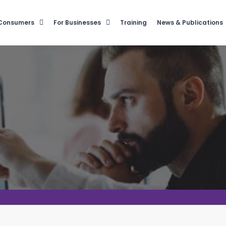
 Consumers
For Businesses
Training
News & Publications