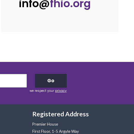
info@
fhio.org
Go
we respect your
privacy
Registered Address
Premier House
First Floor, 1-5 Argyle Way