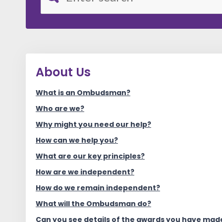
About Us
What is an Ombudsman?
Who are we?
Why might you need our help?
How can we help you?
What are our key principles?
How are we independent?
How do we remain independent?
What will the Ombudsman do?
Can you see details of the awards you have made