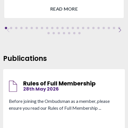
READ MORE
Publications
Rules of Full Membership
28th May 2026
Before joining the Ombudsman as a member, please
ensure you read our Rules of Full Membership ...