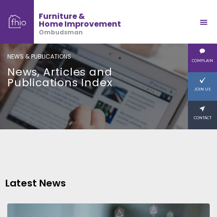
Furniture &
Home Improvement
Ombudsman
NEWS & PUBLICATIONS
COMPLAIN
News, Articles and
Publications Index
JOIN US
CONTACT
Latest News