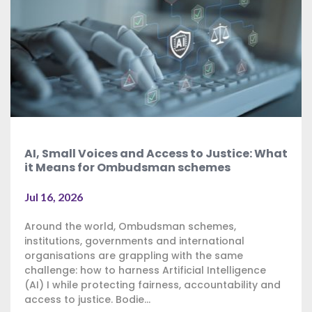
AI, Small Voices and Access to Justice: What
it Means for Ombudsman schemes
Jul 16, 2026
Around the world, Ombudsman schemes,
institutions, governments and international
organisations are grappling with the same
challenge: how to harness Artificial Intelligence
(AI) I while protecting fairness, accountability and
access to justice. Bodie...