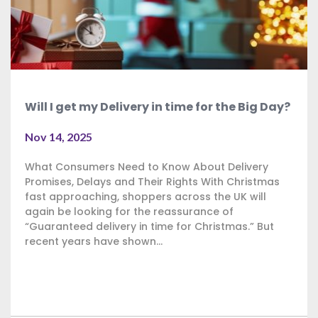
Will I get my Delivery in time for the Big Day?
Nov 14, 2025
What Consumers Need to Know About Delivery
Promises, Delays and Their Rights With Christmas
fast approaching, shoppers across the UK will
again be looking for the reassurance of
“Guaranteed delivery in time for Christmas.” But
recent years have shown...