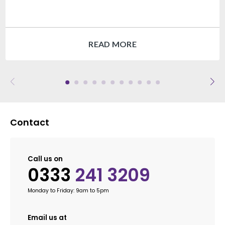
READ MORE
Contact
Call us on
0333
241 3209
Monday to Friday: 9am to 5pm
Email us at