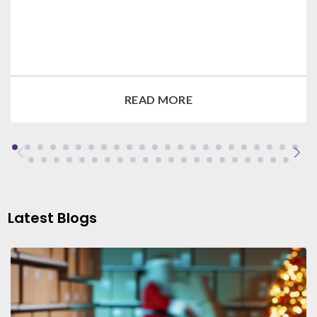
READ MORE
Latest Blogs