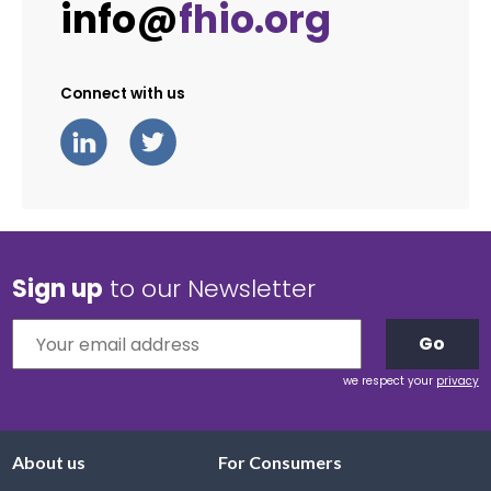
info@
fhio.org
Connect with us
Sign up
to our Newsletter
Go
we respect your
privacy
About us
For Consumers