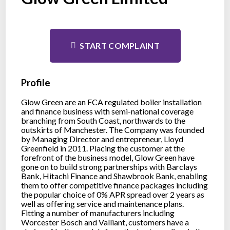
START COMPLAINT
Profile
Glow Green are an FCA regulated boiler installation
and finance business with semi-national coverage
branching from South Coast, northwards to the
outskirts of Manchester. The Company was founded
by Managing Director and entrepreneur, Lloyd
Greenfield in 2011. Placing the customer at the
forefront of the business model, Glow Green have
gone on to build strong partnerships with Barclays
Bank, Hitachi Finance and Shawbrook Bank, enabling
them to offer competitive finance packages including
the popular choice of 0% APR spread over 2 years as
well as offering service and maintenance plans.
Fitting a number of manufacturers including
Worcester Bosch and Valliant, customers have a