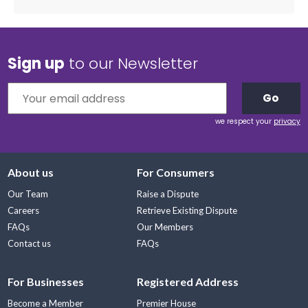
Sign up
to our Newsletter
Go
we respect your
privacy
About us
For Consumers
Our Team
Raise a Dispute
Careers
Retrieve Existing Dispute
FAQs
Our Members
Contact us
FAQs
For Businesses
Registered Address
Become a Member
Premier House