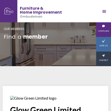
Furniture &
Home Improvement
Ombudsman
OUR MEMBERS
COMPLAIN
Find a
member
JOIN US
CONTACT
Glow Green Limited