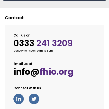
Contact
Call us on
0333
241 3209
Monday to Friday: 9am to 5pm
Email us at
info@
fhio.org
Connect with us