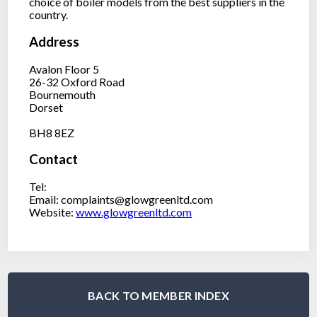
choice of boiler models from the best suppliers in the
country.
Address
Avalon Floor 5
26-32 Oxford Road
Bournemouth
Dorset
BH8 8EZ
Contact
Tel:
Email: complaints@glowgreenltd.com
Website:
www.glowgreenltd.com
BACK TO MEMBER INDEX