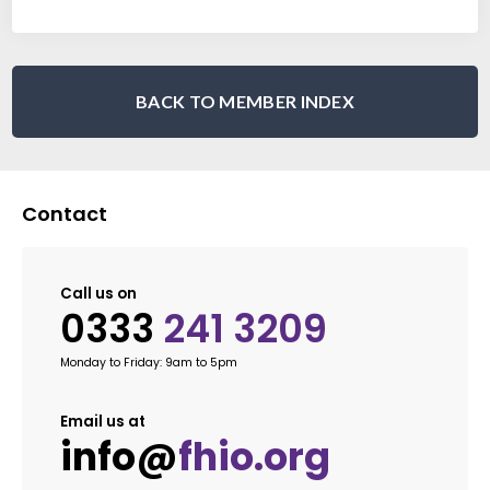
BACK TO MEMBER INDEX
Contact
Call us on
0333
241 3209
Monday to Friday: 9am to 5pm
Email us at
info@
fhio.org