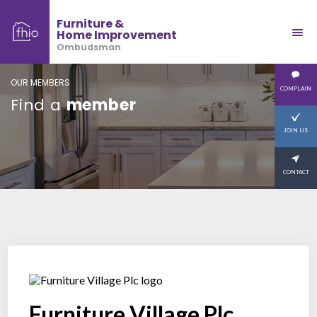
Furniture &
Home Improvement
Ombudsman
OUR MEMBERS
COMPLAIN
Find a
member
JOIN US
CONTACT
Furniture Village Plc