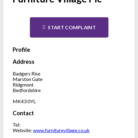
START COMPLAINT
Profile
Address
Badgers Rise
Marston Gate
Ridgmont
Bedfordshire
MK43 0YL
Contact
Tel:
Website:
www.furniturevillage.co.uk