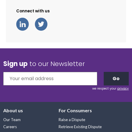
Connect with us
Sign up
to our Newsletter
Go
we respect your
privacy
About us
For Consumers
Our Team
Raise a Dispute
Careers
Retrieve Existing Dispute