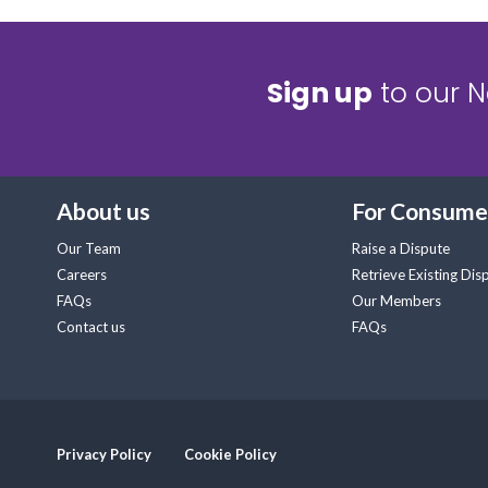
Sign up
to our N
About us
For Consume
Our Team
Raise a Dispute
Careers
Retrieve Existing Dis
FAQs
Our Members
Contact us
FAQs
Privacy Policy
Cookie Policy