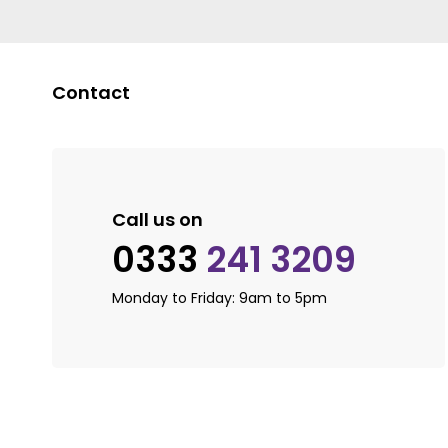
Contact
Call us on
0333
241 3209
Monday to Friday: 9am to 5pm