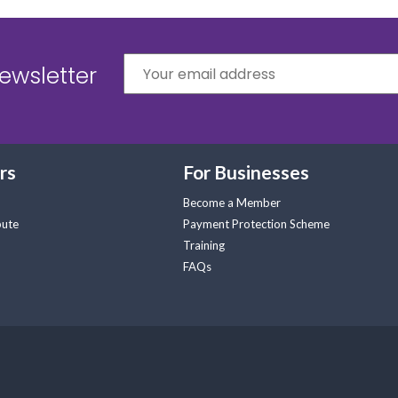
ewsletter
rs
For Businesses
Become a Member
pute
Payment Protection Scheme
Training
FAQs