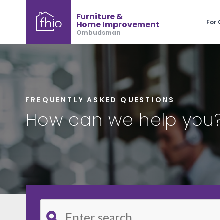
Furniture &
For
Home Improvement
Ombudsman
FREQUENTLY ASKED QUESTIONS
How can we help you