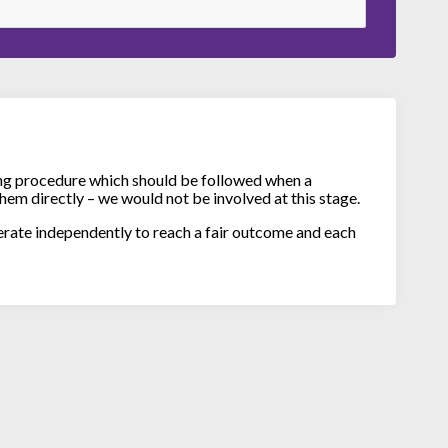
ng procedure which should be followed when a
hem directly – we would not be involved at this stage.
erate independently to reach a fair outcome and each