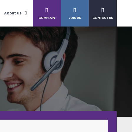
About Us
COMPLAIN
JOIN US
CONTACT US