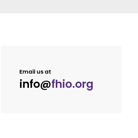
Email us at
info@
fhio.org