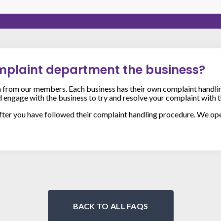
omplaint department the business?
from our members. Each business has their own complaint handli
ld engage with the business to try and resolve your complaint with t
after you have followed their complaint handling procedure. We op
BACK TO ALL FAQS