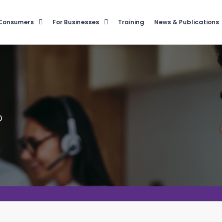
 Consumers
For Businesses
Training
News & Publications
?