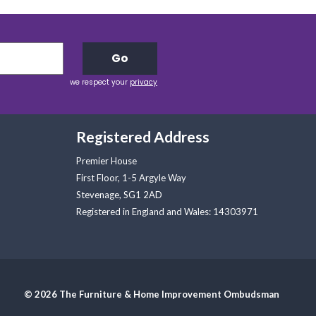
Go
we respect your
privacy
Registered Address
Premier House
First Floor, 1-5 Argyle Way
Stevenage, SG1 2AD
Registered in England and Wales: 14303971
© 2026 The Furniture & Home Improvement Ombudsman