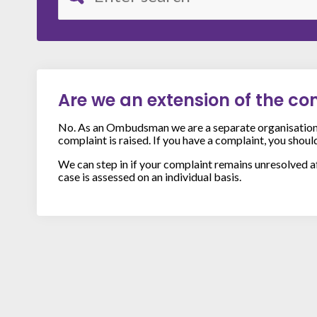
Are we an extension of the c
No. As an Ombudsman we are a separate organisation 
complaint is raised. If you have a complaint, you shou
We can step in if your complaint remains unresolved 
case is assessed on an individual basis.